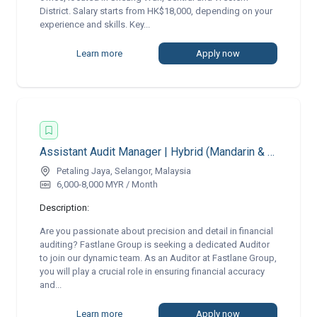
District. Salary starts from HK$18,000, depending on your
experience and skills. Key...
Learn more
Apply now
Assistant Audit Manager | Hybrid (Mandarin & English)
Petaling Jaya, Selangor, Malaysia
6,000-8,000 MYR / Month
Description:
Are you passionate about precision and detail in financial
auditing? Fastlane Group is seeking a dedicated Auditor
to join our dynamic team. As an Auditor at Fastlane Group,
you will play a crucial role in ensuring financial accuracy
and...
Learn more
Apply now