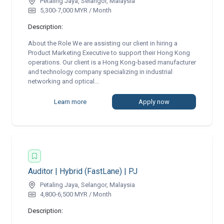
Petaling Jaya, Selangor, Malaysia
5,300-7,000 MYR / Month
Description:
About the Role We are assisting our client in hiring a
Product Marketing Executive to support their Hong Kong
operations. Our client is a Hong Kong-based manufacturer
and technology company specializing in industrial
networking and optical...
Learn more
Apply now
Auditor | Hybrid (FastLane) | PJ
Petaling Jaya, Selangor, Malaysia
4,800-6,500 MYR / Month
Description: