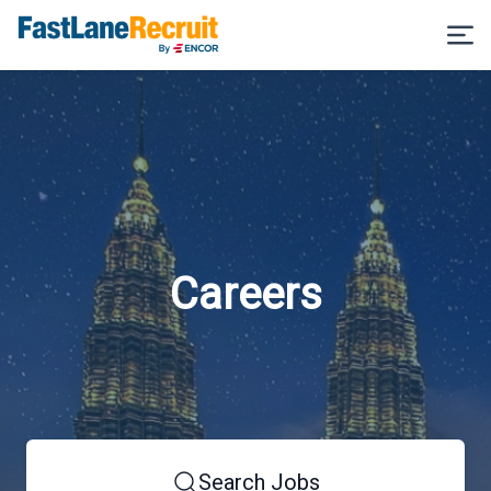
Careers
Search Jobs