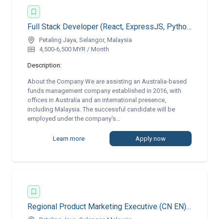
Full Stack Developer (React, ExpressJS, Python)
Petaling Jaya, Selangor, Malaysia
4,500-6,500 MYR / Month
Description:
About the Company We are assisting an Australia-based
funds management company established in 2016, with
offices in Australia and an international presence,
including Malaysia. The successful candidate will be
employed under the company's...
Learn more
Apply now
Regional Product Marketing Executive (CN EN) | Remote