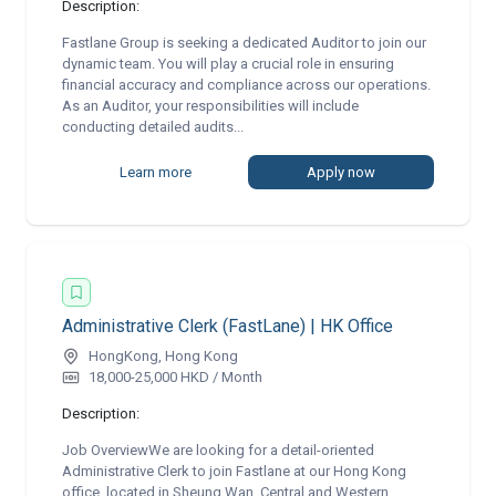
Description:
Fastlane Group is seeking a dedicated Auditor to join our
dynamic team. You will play a crucial role in ensuring
financial accuracy and compliance across our operations.
As an Auditor, your responsibilities will include
conducting detailed audits...
Learn more
Apply now
Administrative Clerk (FastLane) | HK Office
HongKong, Hong Kong
18,000-25,000 HKD / Month
Description:
Job OverviewWe are looking for a detail-oriented
Administrative Clerk to join Fastlane at our Hong Kong
office, located in Sheung Wan, Central and Western