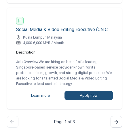
Social Media & Video Editing Executive (CN Copywriting) | Remote
Kuala Lumpur, Malaysia
4,000-6,000 MYR / Month
Description:
Job OverviewWe are hiring on behalf of a leading
Singapore-based service provider known for its
professionalism, growth, and strong digital presence. We
are looking for a talented Social Media & Video Editing
Executive to lead content strategy...
Learn more
Apply now
Page 1 of 3