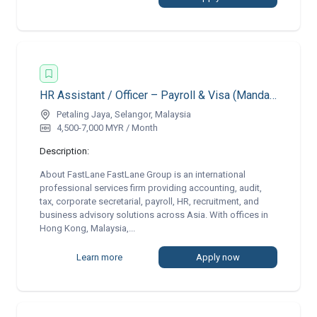
HR Assistant / Officer – Payroll & Visa (Mandarin & English)
Petaling Jaya, Selangor, Malaysia
4,500-7,000 MYR / Month
Description:
About FastLane FastLane Group is an international
professional services firm providing accounting, audit,
tax, corporate secretarial, payroll, HR, recruitment, and
business advisory solutions across Asia. With offices in
Hong Kong, Malaysia,...
Learn more
Apply now