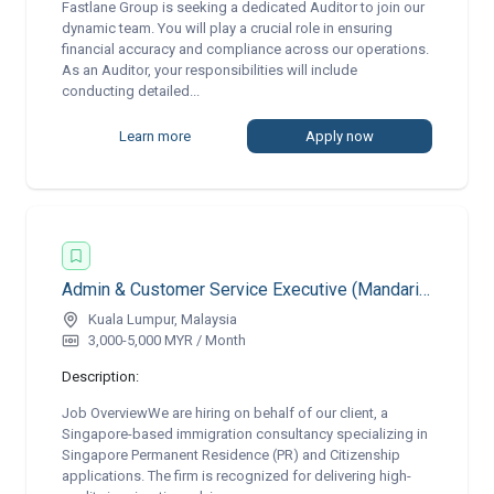
Fastlane Group is seeking a dedicated Auditor to join our
dynamic team. You will play a crucial role in ensuring
financial accuracy and compliance across our operations.
As an Auditor, your responsibilities will include
conducting detailed...
Learn more
Apply now
Admin & Customer Service Executive (Mandarin & English Speaking) | Remote
Kuala Lumpur, Malaysia
3,000-5,000 MYR / Month
Description:
Job OverviewWe are hiring on behalf of our client, a
Singapore-based immigration consultancy specializing in
Singapore Permanent Residence (PR) and Citizenship
applications. The firm is recognized for delivering high-