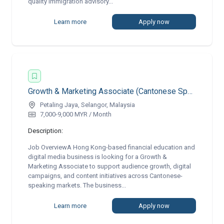
quality immigration advisory...
Learn more
Apply now
Growth & Marketing Associate (Cantonese Speaking) | Remote
Petaling Jaya, Selangor, Malaysia
7,000-9,000 MYR / Month
Description:
Job OverviewA Hong Kong-based financial education and
digital media business is looking for a Growth &
Marketing Associate to support audience growth, digital
campaigns, and content initiatives across Cantonese-
speaking markets. The business...
Learn more
Apply now