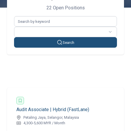
22 Open Positions
Search
Audit Associate | Hybrid (FastLane)
Petaling Jaya, Selangor, Malaysia
4,300-5,600 MYR / Month